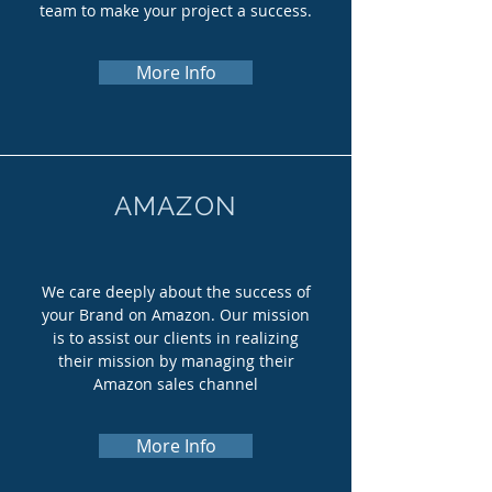
team to make your project a success.
More Info
AMAZON
We care deeply about the success of
your Brand on Amazon. Our mission
is to assist our clients in realizing
their mission by managing their
Amazon sales channel
More Info