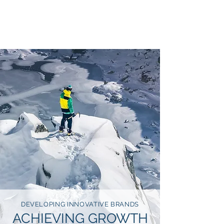
SOTARIUS
DEVELOPING INNOVATIVE BRANDS
ACHIEVING GROWTH