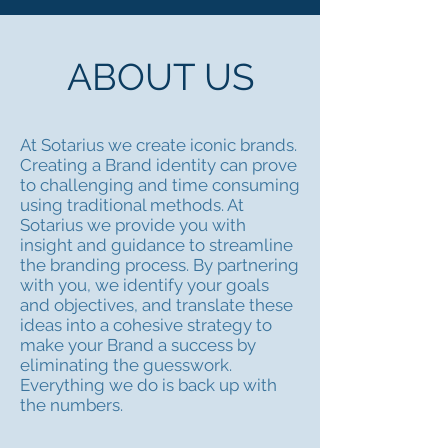
ABOUT US
At Sotarius we create iconic brands.
Creating a Brand identity can prove
to challenging and time consuming
using traditional methods. At
Sotarius we provide you with
insight and guidance to streamline
the branding process. By partnering
with you, we identify your goals
and objectives, and translate these
ideas into a cohesive strategy to
make your Brand a success by
eliminating the guesswork.
Everything we do is back up with
the numbers.