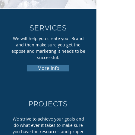
SERVICES
We will help you create your Brand
and then make sure you get the
expose and marketing it needs to be
successful.
More Info
PROJECTS
We strive to achieve your goals and
do what ever it takes to make sure
you have the resources and proper