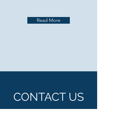
Read More
CONTACT US
​3 PHILLIP STREET #16-02A ROYAL GROUP
BUILDING SINGAPORE 048693
Enter Your Name